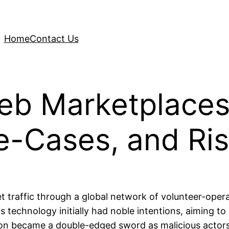
Home
Contact Us
eb Marketplaces
e-Cases, and Ri
et traffic through a global network of volunteer-oper
is technology initially had noble intentions, aiming to
on became a double-edged sword as malicious actors beg