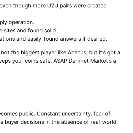
, even though more U2U pairs were created
ply operation.
 sites and found solid.
ations and easily-found answers if desired.
not the biggest player like Abacus, but it’s got a
 keeps your coins safe, ASAP Darknet Market’s a
ecomes public. Constant uncertainty, fear of
 buyer decisions in the absence of real-world