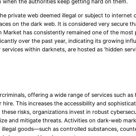
when the authorities keep getting hard on them.
f the private web deemed illegal or subject to interne
ces on the dark web. It is considered very secure tha
Market has consistently remained one of the most p
ficantly over the past year, indicating its growing i
services within darknets, are hosted as ‘hidden servi
riminals, offering a wide range of services such as
hire. This increases the accessibility and sophistica
hese risks, organizations invest in robust cybersecur
e and mitigate threats. Activities on dark-web marke
 illegal goods—such as controlled substances, count