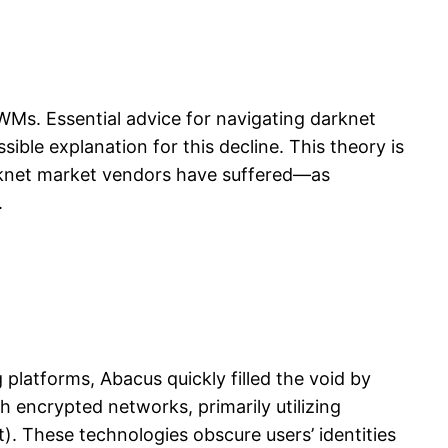
WMs. Essential advice for navigating darknet
ible explanation for this decline. This theory is
arknet market vendors have suffered—as
.
latforms, Abacus quickly filled the void by
h encrypted networks, primarily utilizing
). These technologies obscure users’ identities