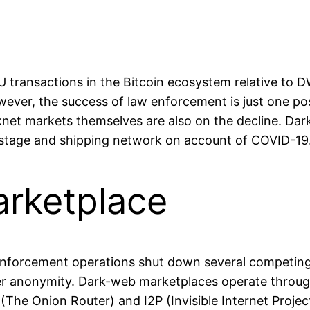
transactions in the Bitcoin ecosystem relative to D
ever, the success of law enforcement is just one poss
knet markets themselves are also on the decline. D
stage and shipping network on account of COVID-19
arketplace
enforcement operations shut down several competing p
 user anonymity. Dark-web marketplaces operate throug
he Onion Router) and I2P (Invisible Internet Project