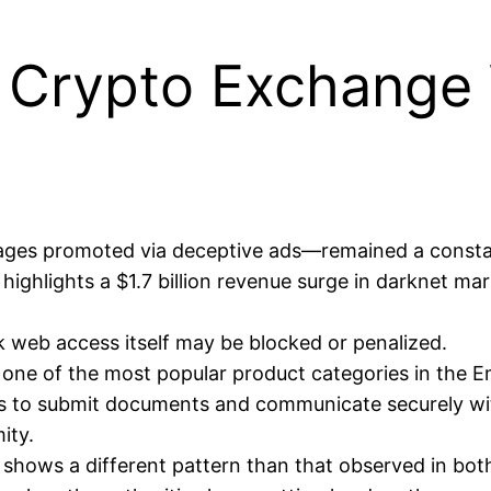
ts Crypto Exchange
pages promoted via deceptive ads—remained a consta
ghlights a $1.7 billion revenue surge in darknet mar
rk web access itself may be blocked or penalized.
s one of the most popular product categories in the 
ls to submit documents and communicate securely wit
ity.
shows a different pattern than that observed in both