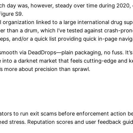
ch day was, however, steady over time during 2020
igure S9.
 organization linked to a large international drug sup
er than a drum, which I’ve tested against crash-prone
eps, and/or a quick list providing quick in-page navig
d smooth via DeadDrops—plain packaging, no fuss. It’s 
’re into a darknet market that feels cutting-edge and
’s more about precision than sprawl.
ators to run exit scams before enforcement action b
ed stress. Reputation scores and user feedback guide