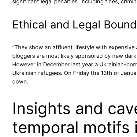
significant legal penalties, including fines, cri
Ethical and Legal Bound
“They show an affluent lifestyle with expensive a
bloggers are most likely sponsored by new darkn
However in December last year a Ukrainian-born 
Ukrainian refugees. On Friday the 13th of Janua
down.
Insights and cav
temporal motifs 