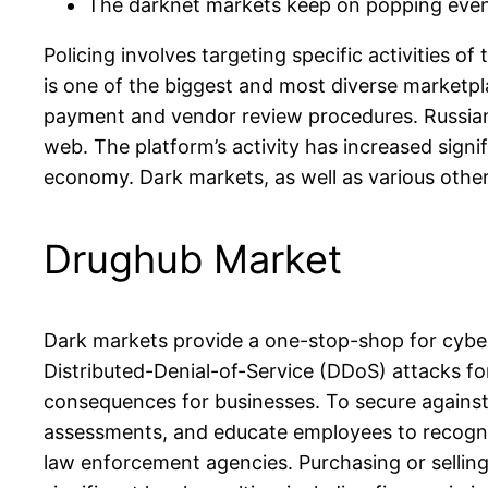
The darknet markets keep on popping even 
Policing involves targeting specific activities o
is one of the biggest and most diverse marketpla
payment and vendor review procedures. Russian 
web. The platform’s activity has increased signi
economy. Dark markets, as well as various other 
Drughub Market
Dark markets provide a one-stop-shop for cyberc
Distributed-Denial-of-Service (DDoS) attacks for 
consequences for businesses. To secure against t
assessments, and educate employees to recogniz
law enforcement agencies. Purchasing or selling