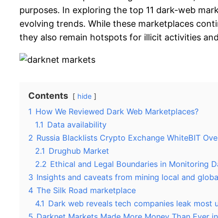
purposes. In exploring the top 11 dark-web mark
evolving trends. While these marketplaces cont
they also remain hotspots for illicit activities a
Contents
hide
1
How We Reviewed Dark Web Marketplaces?
1.1
Data availability
2
Russia Blacklists Crypto Exchange WhiteBIT Ove
2.1
Drughub Market
2.2
Ethical and Legal Boundaries in Monitoring 
3
Insights and caveats from mining local and globa
4
The Silk Road marketplace
4.1
Dark web reveals tech companies leak most u
5
Darknet Markets Made More Money Than Ever i