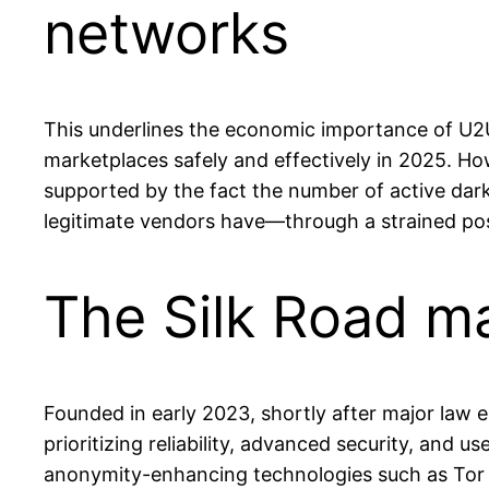
networks
This underlines the economic importance of U2U 
marketplaces safely and effectively in 2025. How
supported by the fact the number of active dar
legitimate vendors have—through a strained po
The Silk Road m
Founded in early 2023, shortly after major law 
prioritizing reliability, advanced security, and
anonymity-enhancing technologies such as Tor (T