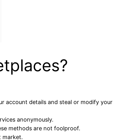
tplaces?
r account details and steal or modify your
ervices anonymously.
ese methods are not foolproof.
t market.