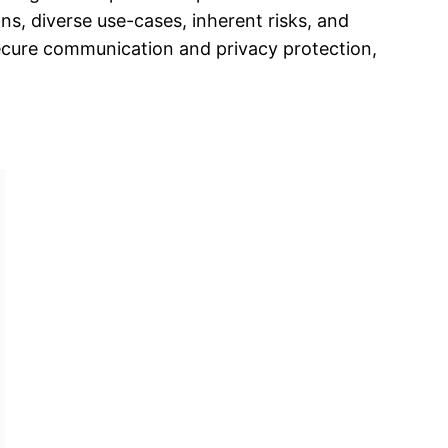
s, diverse use-cases, inherent risks, and
secure communication and privacy protection,