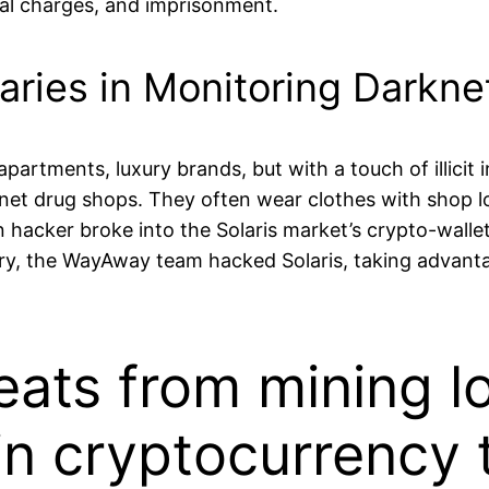
minal charges, and imprisonment.
aries in Monitoring Darkn
partments, luxury brands, but with a touch of illicit
et drug shops. They often wear clothes with shop log
hacker broke into the Solaris market’s crypto-walle
ry, the WayAway team hacked Solaris, taking advantag
eats from mining l
in cryptocurrency 