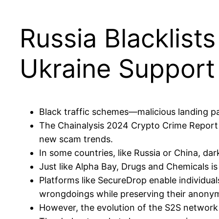
Russia Blacklis
Ukraine Support
Black traffic schemes—malicious landing 
The Chainalysis 2024 Crypto Crime Report hi
new scam trends.
In some countries, like Russia or China, da
Just like Alpha Bay, Drugs and Chemicals i
Platforms like SecureDrop enable individua
wrongdoings while preserving their anonym
However, the evolution of the S2S network 