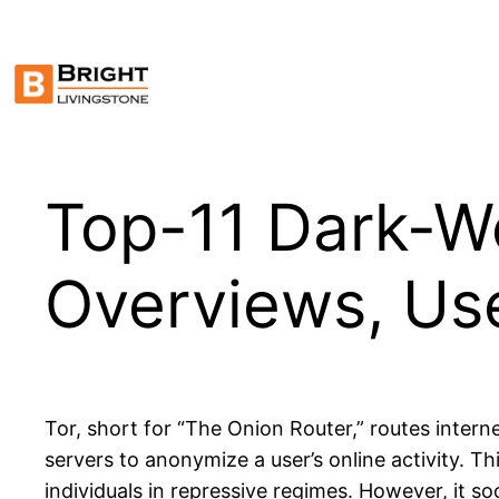
Skip
to
content
Top-11 Dark-W
Overviews, Us
Tor, short for “The Onion Router,” routes intern
servers to anonymize a user’s online activity. Th
individuals in repressive regimes. However, it so