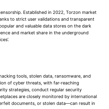
t censorship. Established in 2022, Torzon market
nks to strict user validations and transparent
opular and valuable data stores on the dark
nfluence and market share in the underground
ces’.
 hacking tools, stolen data, ransomware, and
tion of cyber threats, with far-reaching
ity strategies, conduct regular security
tplaces are closely monitored by international
erfeit documents, or stolen data—can result in