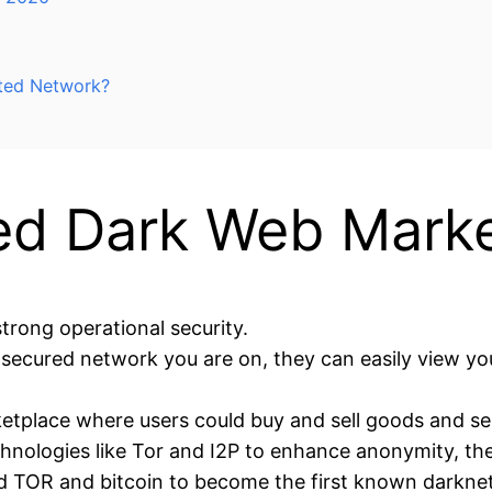
ted Network?
d Dark Web Marke
 strong operational security.
nsecured network you are on, they can easily view you
tplace where users could buy and sell goods and s
hnologies like Tor and I2P to enhance anonymity, th
d TOR and bitcoin to become the first known darkne