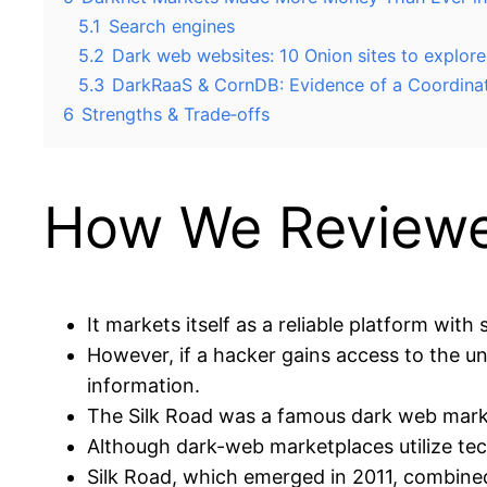
5.1
Search engines
5.2
Dark web websites: 10 Onion sites to explore
5.3
DarkRaaS & CornDB: Evidence of a Coordina
6
Strengths & Trade‑offs
How We Reviewe
It markets itself as a reliable platform with
However, if a hacker gains access to the u
information.
The Silk Road was a famous dark web marke
Although dark-web marketplaces utilize tec
Silk Road, which emerged in 2011, combine