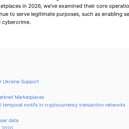
etplaces in 2026, we’ve examined their core operation
inue to serve legitimate purposes, such as enabling 
nd cybercrime.
r Ukraine Support
Darknet Marketplaces
l temporal motifs in cryptocurrency transaction networks
ser data
n 2020