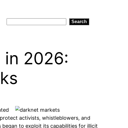
Search
Search
 in 2026:
sks
ated
 protect activists, whistleblowers, and
an to exploit its capabilities for illicit