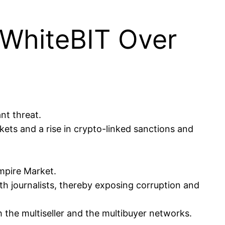
 WhiteBIT Over
nt threat.
kets and a rise in crypto-linked sanctions and
Empire Market.
h journalists, thereby exposing corruption and
 the multiseller and the multibuyer networks.