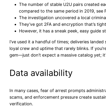
The number of stable U2U pairs created ea
compared to the same period in 2019, see F
The investigation uncovered a local criminal
They’ve got 2FA and encryption that’s tight
However, it has a sneak peek, easy guide st
I’ve used it a handful of times; deliveries lande
loyal crew and uptime that rarely blinks. If you
gem—just don’t expect a massive catalog yet; it
Data availability
In many cases, fear of arrest prompts administr
scams, and enforcement pressure create sustain
verification.