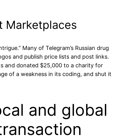
et Marketplaces
 intrigue.” Many of Telegram’s Russian drug
os and publish price lists and post links.
ts and donated $25,000 to a charity for
e of a weakness in its coding, and shut it
ocal and global
transaction