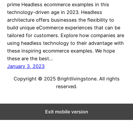
prime Headless ecommerce examples in this
technology-driven age in 2023. Headless
architecture offers businesses the flexibility to
build unique eCommerce experiences that can be
tailored for customers. Explore how companies are
using headless technology to their advantage with
these inspiring ecommerce examples. We hope
these are the best…
January 3, 2023
Copyright © 2025 Brightlivingstone. All rights
reserved.
Exit mobile version