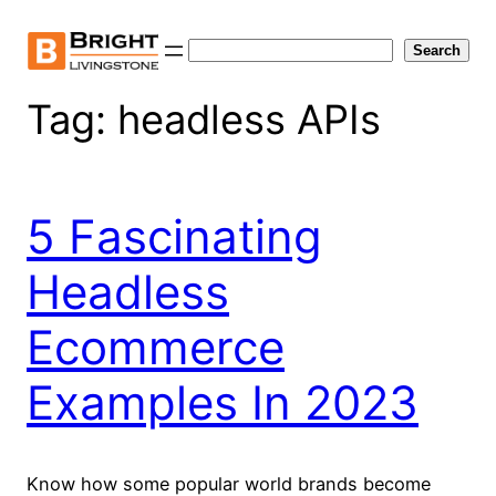
Skip
to
Search
Search
content
Tag:
headless APIs
5 Fascinating
Headless
Ecommerce
Examples In 2023
Know how some popular world brands become