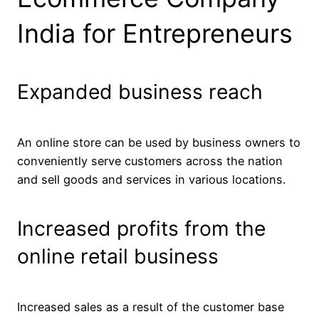
India for Entrepreneurs
Expanded business reach
An online store can be used by business owners to
conveniently serve customers across the nation
and sell goods and services in various locations.
Increased profits from the
online retail business
Increased sales as a result of the customer base