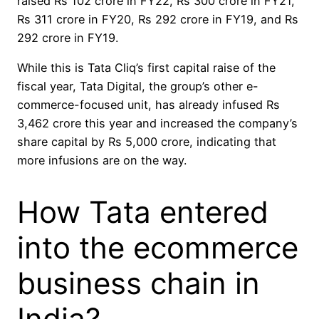
raised Rs 102 crore in FY22, Rs 300 crore in FY21,
Rs 311 crore in FY20, Rs 292 crore in FY19, and Rs
292 crore in FY19.
While this is Tata Cliq’s first capital raise of the
fiscal year, Tata Digital, the group’s other e-
commerce-focused unit, has already infused Rs
3,462 crore this year and increased the company’s
share capital by Rs 5,000 crore, indicating that
more infusions are on the way.
How Tata entered
into the ecommerce
business chain in
India?