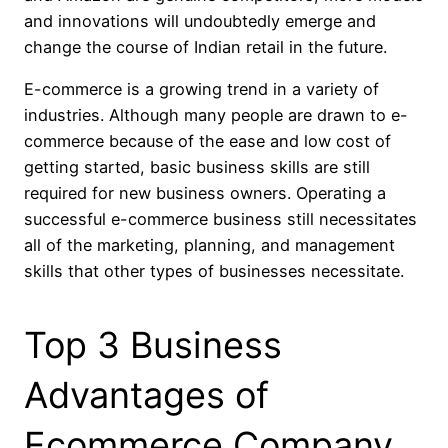
and innovations will undoubtedly emerge and
change the course of Indian retail in the future.
E-commerce is a growing trend in a variety of
industries. Although many people are drawn to e-
commerce because of the ease and low cost of
getting started, basic business skills are still
required for new business owners. Operating a
successful e-commerce business still necessitates
all of the marketing, planning, and management
skills that other types of businesses necessitate.
Top 3 Business
Advantages of
Ecommerce Company