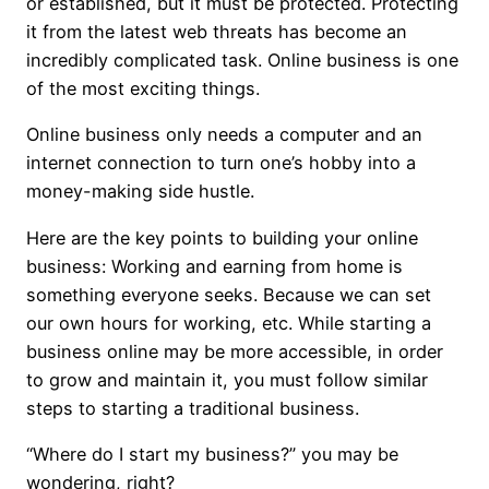
or established, but it must be protected. Protecting
it from the latest web threats has become an
incredibly complicated task. Online business is one
of the most exciting things.
Online business only needs a computer and an
internet connection to turn one’s hobby into a
money-making side hustle.
Here are the key points to building your online
business: Working and earning from home is
something everyone seeks. Because we can set
our own hours for working, etc. While starting a
business online may be more accessible, in order
to grow and maintain it, you must follow similar
steps to starting a traditional business.
“Where do I start my business?” you may be
wondering, right?