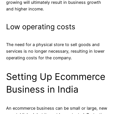
growing will ultimately result in business growth
and higher income.
Low operating costs
The need for a physical store to sell goods and
services is no longer necessary, resulting in lower
operating costs for the company.
Setting Up Ecommerce
Business in India
An ecommerce business can be small or large, new