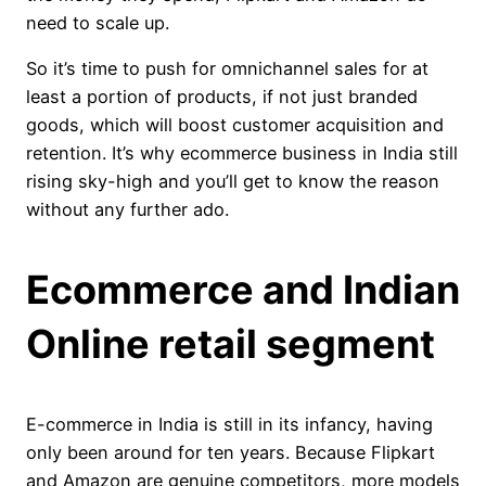
need to scale up.
So it’s time to push for omnichannel sales for at
least a portion of products, if not just branded
goods, which will boost customer acquisition and
retention. It’s why ecommerce business in India still
rising sky-high and you’ll get to know the reason
without any further ado.
Ecommerce and Indian
Online retail segment
E-commerce in India is still in its infancy, having
only been around for ten years. Because Flipkart
and Amazon are genuine competitors, more models