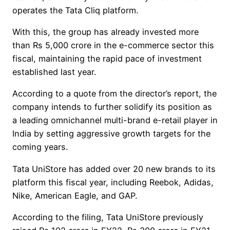
operates the Tata Cliq platform.
With this, the group has already invested more
than Rs 5,000 crore in the e-commerce sector this
fiscal, maintaining the rapid pace of investment
established last year.
According to a quote from the director’s report, the
company intends to further solidify its position as
a leading omnichannel multi-brand e-retail player in
India by setting aggressive growth targets for the
coming years.
Tata UniStore has added over 20 new brands to its
platform this fiscal year, including Reebok, Adidas,
Nike, American Eagle, and GAP.
According to the filing, Tata UniStore previously