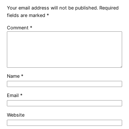
Your email address will not be published.
Required
fields are marked
*
Comment
*
Name
*
Email
*
Website