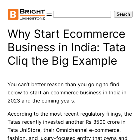
Skip
to
Search
Search
content
Why Start Ecommerce
Business in India: Tata
Cliq the Big Example
You can’t better reason than you going to find
below to start an ecommerce business in India in
2023 and the coming years.
According to the most recent regulatory filings, the
Tatas recently invested another Rs 3500 crore in
Tata UniStore, their Omnichannel e-commerce,
fashion, and luxury-focused entity that owns and