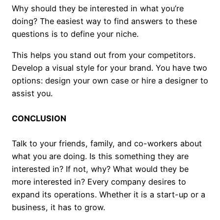
Why should they be interested in what you’re
doing? The easiest way to find answers to these
questions is to define your niche.
This helps you stand out from your competitors.
Develop a visual style for your brand. You have two
options: design your own case or hire a designer to
assist you.
CONCLUSION
Talk to your friends, family, and co-workers about
what you are doing. Is this something they are
interested in? If not, why? What would they be
more interested in? Every company desires to
expand its operations. Whether it is a start-up or a
business, it has to grow.