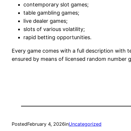
contemporary slot games;
table gambling games;
live dealer games;
slots of various volatility;
rapid betting opportunities.
Every game comes with a full description with te
ensured by means of licensed random number g
Posted
February 4, 2026
in
Uncategorized