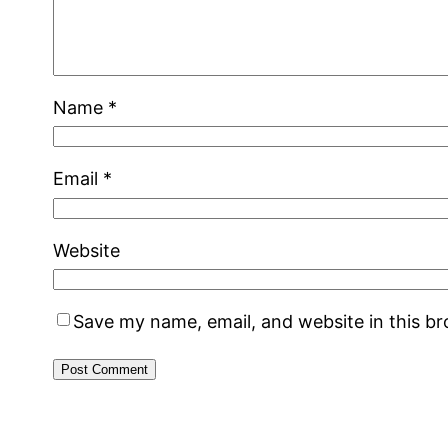
Name
*
Email
*
Website
Save my name, email, and website in this b