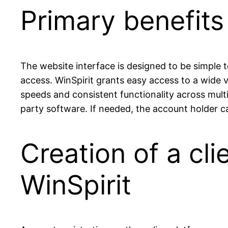
Primary benefits
The website interface is designed to be simple 
access. WinSpirit grants easy access to a wide v
speeds and consistent functionality across mult
party software. If needed, the account holder 
Creation of a cl
WinSpirit