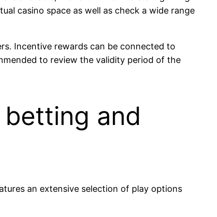
tual casino space as well as check a wide range
mers. Incentive rewards can be connected to
mmended to review the validity period of the
 betting and
atures an extensive selection of play options