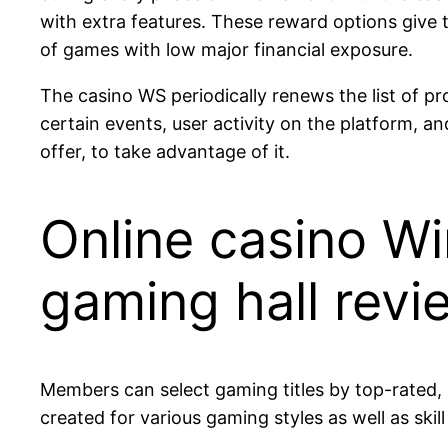
with extra features. These reward options give 
of games with low major financial exposure.
The casino WS periodically renews the list of p
certain events, user activity on the platform, 
offer, to take advantage of it.
Online casino Wi
gaming hall revi
Members can select gaming titles by top-rated, c
created for various gaming styles as well as skill 