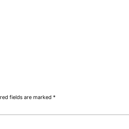
red fields are marked
*