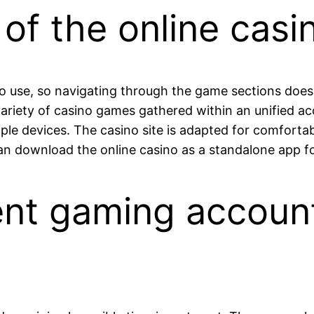
 of the online casi
to use, so navigating through the game sections does
ariety of casino games gathered within an unified acc
iple devices. The casino site is adapted for comforta
can download the online casino as a standalone app 
ient gaming accoun