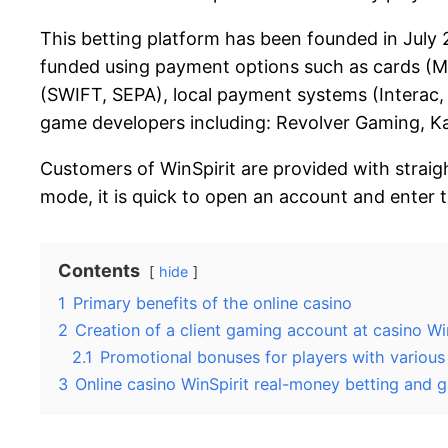
This betting platform has been founded in July 
funded using payment options such as cards (Mas
(SWIFT, SEPA), local payment systems (Interac, Q
game developers including: Revolver Gaming, K
Customers of WinSpirit are provided with straight
mode, it is quick to open an account and enter 
Contents
hide
1
Primary benefits of the online casino
2
Creation of a client gaming account at casino Wi
2.1
Promotional bonuses for players with vario
3
Online casino WinSpirit real-money betting and g