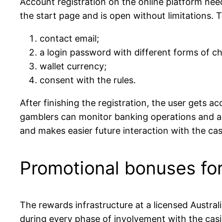
Account registration on the online platform nee
the start page and is open without limitations. To 
contact email;
a login password with different forms of c
wallet currency;
consent with the rules.
After finishing the registration, the user gets a
gamblers can monitor banking operations and ac
and makes easier future interaction with the cas
Promotional bonuses fo
The rewards infrastructure at a licensed Austral
during every phase of involvement with the casin