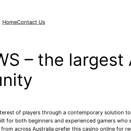
Home
Contact Us
WS – the largest 
nity
nterest of players through a contemporary solution t
uilt for both beginners and experienced gamers who e
rom across Australia prefer this casino online for r