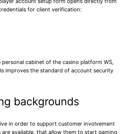
 player account setup form opens directly from
redentials for client verification:
he personal cabinet of the casino platform WS,
ls improves the standard of account security
ing backgrounds
ctive in order to support customer involvement
 are available, that allow them to start gaming