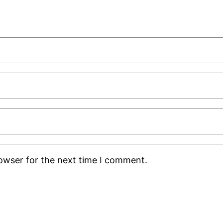
rowser for the next time I comment.