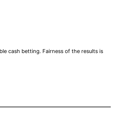
e cash betting. Fairness of the results is