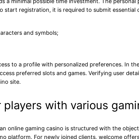
ds a minimal possible time investment. The personal
start registration, it is required to submit essential c
haracters and symbols;
ccess to a profile with personalized preferences. In t
cess preferred slots and games. Verifying user detai
ino site.
r players with various gam
ian online gaming casino is structured with the obje
o platform. For newly joined clients, welcome offers