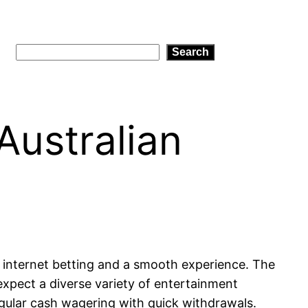
Search
Search
Australian
o internet betting and a smooth experience. The
xpect a diverse variety of entertainment
egular cash wagering with quick withdrawals.