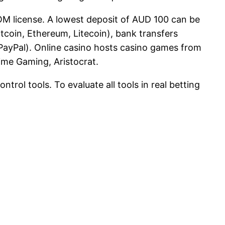
IOM license. A lowest deposit of AUD 100 can be
tcoin, Ethereum, Litecoin), bank transfers
, PayPal). Online casino hosts casino games from
me Gaming, Aristocrat.
rol tools. To evaluate all tools in real betting