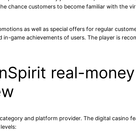
the chance customers to become familiar with the vir
romotions as well as special offers for regular custo
and in-game achievements of users. The player is reco
nSpirit real-money
ew
ategory and platform provider. The digital casino fe
levels: