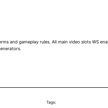
rms and gameplay rules. All main video slots WS enabl
enerators.
Tags: