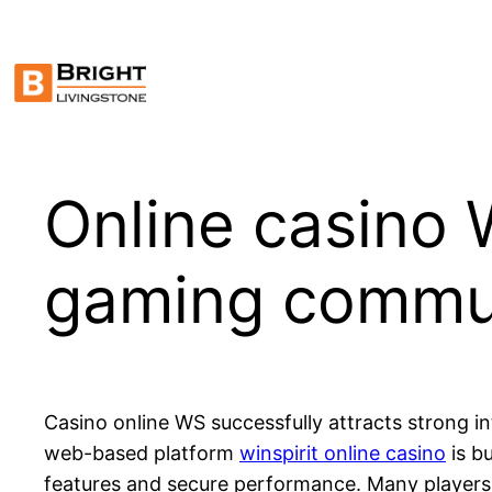
Skip
to
content
Online casino 
gaming commu
Casino online WS successfully attracts strong i
web-based platform
winspirit online casino
is b
features and secure performance. Many players f