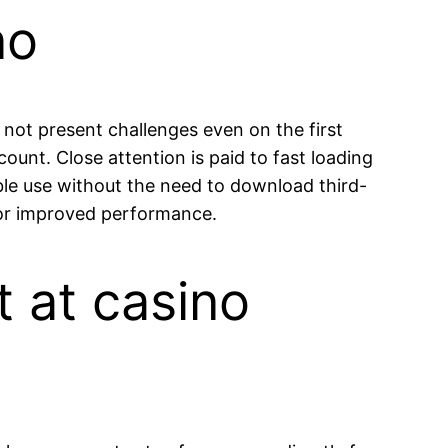
no
 not present challenges even on the first
ount. Close attention is paid to fast loading
ble use without the need to download third-
for improved performance.
t at casino