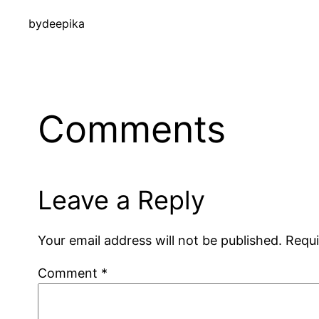
by
deepika
Comments
Leave a Reply
Your email address will not be published.
Requi
Comment
*