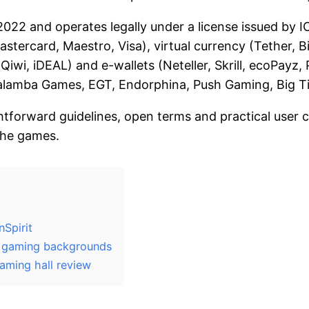
2022 and operates legally under a license issued by 
tercard, Maestro, Visa), virtual currency (Tether, Bi
iwi, iDEAL) and e-wallets (Neteller, Skrill, ecoPayz
alamba Games, EGT, Endorphina, Push Gaming, Big Ti
forward guidelines, open terms and practical user cont
the games.
nSpirit
us gaming backgrounds
aming hall review