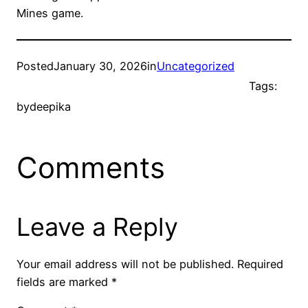
Mines game.
Posted
January 30, 2026
in
Uncategorized
Tags:
by
deepika
Comments
Leave a Reply
Your email address will not be published.
Required
fields are marked
*