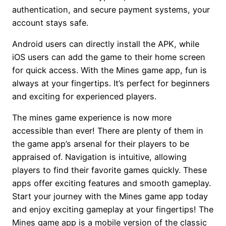
authentication, and secure payment systems, your
account stays safe.
Android users can directly install the APK, while
iOS users can add the game to their home screen
for quick access. With the Mines game app, fun is
always at your fingertips. It’s perfect for beginners
and exciting for experienced players.
The mines game experience is now more
accessible than ever! There are plenty of them in
the game app’s arsenal for their players to be
appraised of. Navigation is intuitive, allowing
players to find their favorite games quickly. These
apps offer exciting features and smooth gameplay.
Start your journey with the Mines game app today
and enjoy exciting gameplay at your fingertips! The
Mines game app is a mobile version of the classic