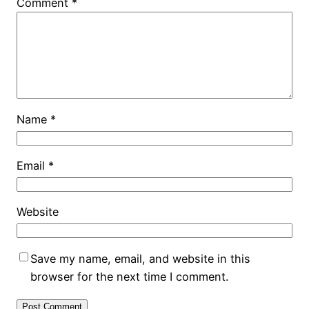
Comment
*
Name
*
Email
*
Website
Save my name, email, and website in this
browser for the next time I comment.