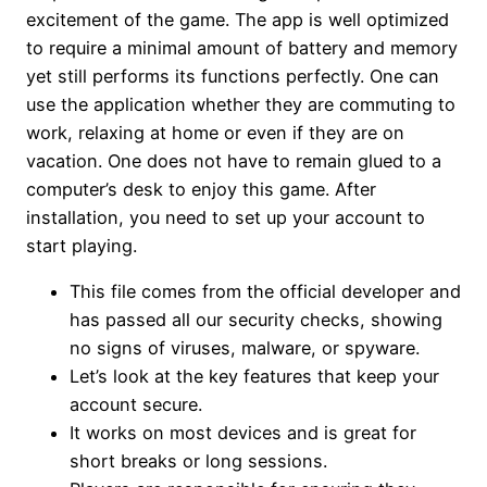
excitement of the game. The app is well optimized
to require a minimal amount of battery and memory
yet still performs its functions perfectly. One can
use the application whether they are commuting to
work, relaxing at home or even if they are on
vacation. One does not have to remain glued to a
computer’s desk to enjoy this game. After
installation, you need to set up your account to
start playing.
This file comes from the official developer and
has passed all our security checks, showing
no signs of viruses, malware, or spyware.
Let’s look at the key features that keep your
account secure.
It works on most devices and is great for
short breaks or long sessions.