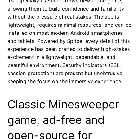
It’s especially useful for those new to the genre,
allowing them to build confidence and familiarity
without the pressure of real stakes. The app is
lightweight, requires minimal resources, and can be
installed on most modern Android smartphones
and tablets. Powered by Spribe, every detail of this
experience has been crafted to deliver high-stakes
excitement in a lightweight, dependable, and
beautiful environment. Security indicators (SSL,
session protection) are present but unobtrusive,
keeping the focus on the immersive experience.
Classic Minesweeper
game, ad-free and
open-source for