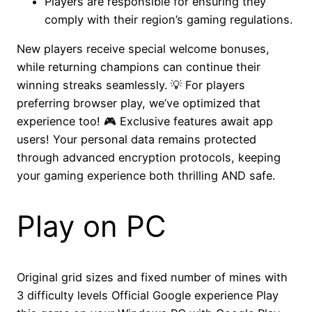
Players are responsible for ensuring they
comply with their region’s gaming regulations.
New players receive special welcome bonuses,
while returning champions can continue their
winning streaks seamlessly. 💡 For players
preferring browser play, we’ve optimized that
experience too! 🎮 Exclusive features await app
users! Your personal data remains protected
through advanced encryption protocols, keeping
your gaming experience both thrilling AND safe.
Play on PC
Original grid sizes and fixed number of mines with
3 difficulty levels Official Google experience Play