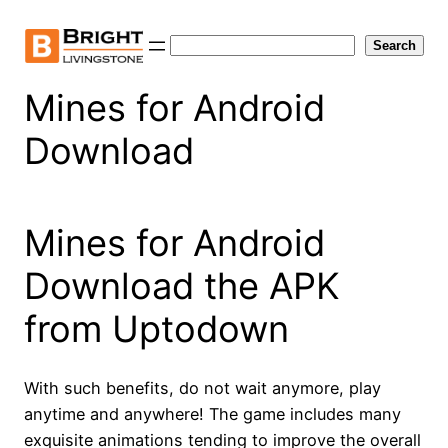
Skip
to
Search
Search
content
Mines for Android
Download
Mines for Android
Download the APK
from Uptodown
With such benefits, do not wait anymore, play
anytime and anywhere! The game includes many
exquisite animations tending to improve the overall