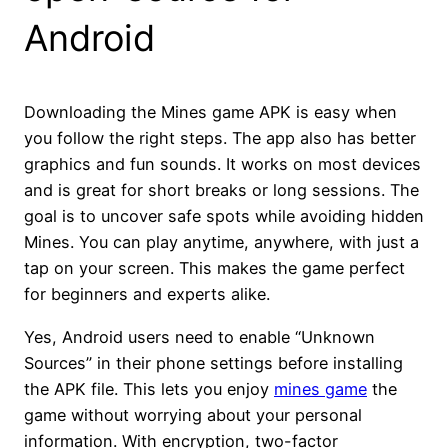
Android
Downloading the Mines game APK is easy when
you follow the right steps. The app also has better
graphics and fun sounds. It works on most devices
and is great for short breaks or long sessions. The
goal is to uncover safe spots while avoiding hidden
Mines. You can play anytime, anywhere, with just a
tap on your screen. This makes the game perfect
for beginners and experts alike.
Yes, Android users need to enable “Unknown
Sources” in their phone settings before installing
the APK file. This lets you enjoy
mines game
the
game without worrying about your personal
information. With encryption, two-factor