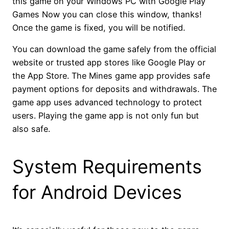
this game on your Windows PC with Google Play
Games Now you can close this window, thanks!
Once the game is fixed, you will be notified.
You can download the game safely from the official
website or trusted app stores like Google Play or
the App Store. The Mines game app provides safe
payment options for deposits and withdrawals. The
game app uses advanced technology to protect
users. Playing the game app is not only fun but
also safe.
System Requirements
for Android Devices