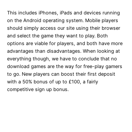
This includes iPhones, iPads and devices running
on the Android operating system. Mobile players
should simply access our site using their browser
and select the game they want to play. Both
options are viable for players, and both have more
advantages than disadvantages. When looking at
everything though, we have to conclude that no
download games are the way for free-play gamers
to go. New players can boost their first deposit
with a 50% bonus of up to £100, a fairly
competitive sign up bonus.