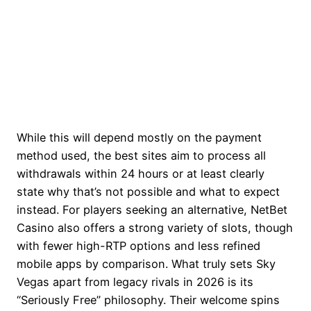
While this will depend mostly on the payment
method used, the best sites aim to process all
withdrawals within 24 hours or at least clearly
state why that’s not possible and what to expect
instead. For players seeking an alternative, NetBet
Casino also offers a strong variety of slots, though
with fewer high-RTP options and less refined
mobile apps by comparison. What truly sets Sky
Vegas apart from legacy rivals in 2026 is its
“Seriously Free” philosophy. Their welcome spins