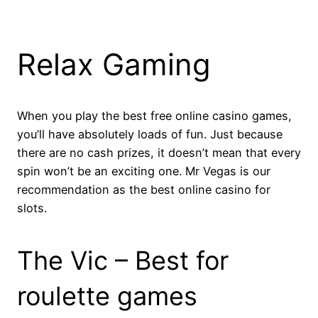
Relax Gaming
When you play the best free online casino games,
you’ll have absolutely loads of fun. Just because
there are no cash prizes, it doesn’t mean that every
spin won’t be an exciting one. Mr Vegas is our
recommendation as the best online casino for
slots.
The Vic – Best for
roulette games