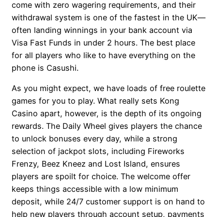
come with zero wagering requirements, and their
withdrawal system is one of the fastest in the UK—
often landing winnings in your bank account via
Visa Fast Funds in under 2 hours. The best place
for all players who like to have everything on the
phone is Casushi.
As you might expect, we have loads of free roulette
games for you to play. What really sets Kong
Casino apart, however, is the depth of its ongoing
rewards. The Daily Wheel gives players the chance
to unlock bonuses every day, while a strong
selection of jackpot slots, including Fireworks
Frenzy, Beez Kneez and Lost Island, ensures
players are spoilt for choice. The welcome offer
keeps things accessible with a low minimum
deposit, while 24/7 customer support is on hand to
help new players through account setup, payments