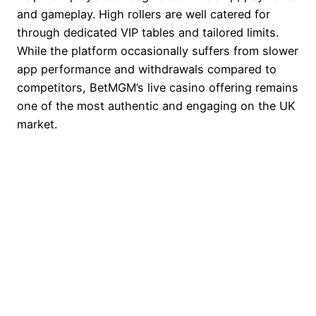
and gameplay. High rollers are well catered for
through dedicated VIP tables and tailored limits.
While the platform occasionally suffers from slower
app performance and withdrawals compared to
competitors, BetMGM’s live casino offering remains
one of the most authentic and engaging on the UK
market.