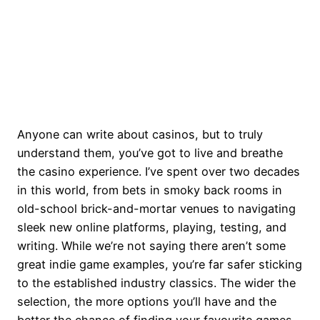
Anyone can write about casinos, but to truly
understand them, you’ve got to live and breathe
the casino experience. I’ve spent over two decades
in this world, from bets in smoky back rooms in
old-school brick-and-mortar venues to navigating
sleek new online platforms, playing, testing, and
writing. While we’re not saying there aren’t some
great indie game examples, you’re far safer sticking
to the established industry classics. The wider the
selection, the more options you’ll have and the
better the chance of finding your favourite games.