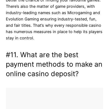
There’s also the matter of game providers, with
industry-leading names such as Microgaming and
Evolution Gaming ensuring industry-tested, fun,
and fair titles. That’s why every responsible casino
has numerous measures in place to help its players
stay in control.
#11. What are the best
payment methods to make an
online casino deposit?