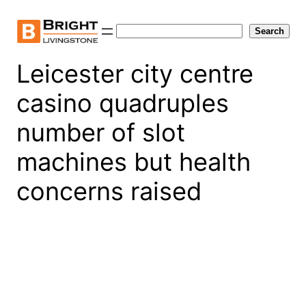
Skip
to
Search
Search
content
Leicester city centre
casino quadruples
number of slot
machines but health
concerns raised