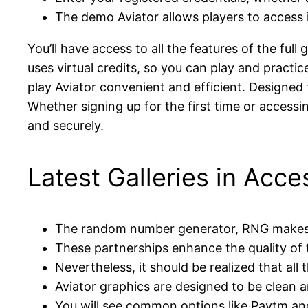
The demo Aviator allows players to access i
You’ll have access to all the features of the ful
uses virtual credits, so you can play and practi
play Aviator convenient and efficient. Designed 
Whether signing up for the first time or accessi
and securely.
Latest Galleries in Acce
The random number generator, RNG makes a
These partnerships enhance the quality of 
Nevertheless, it should be realized that all 
Aviator graphics are designed to be clean a
You will see common options like Paytm and