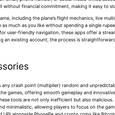
t without financial commitment, making it easy to sta
l game, including the plane’s flight mechanics, live mu
ce as much as you like without spending a single rupe
for user-friendly navigation, these apps offer a stre
ng an existing account, the process is straightforwar
ssories
ny crash point (multiplier) random and unpredictab
the games, offering smooth gameplay and innovative 
these tools are not only inefficient but also malicious.
nd minimalistic, allowing players to focus on the ga
 UPI alongside PhonePe and crypto coins like Bitcoin