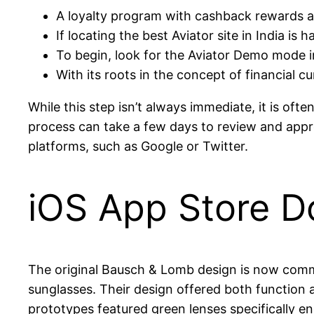
A loyalty program with cashback rewards a
If locating the best Aviator site in India is 
To begin, look for the Aviator Demo mode i
With its roots in the concept of financial 
While this step isn’t always immediate, it is of
process can take a few days to review and appro
platforms, such as Google or Twitter.
iOS App Store 
The original Bausch & Lomb design is now comme
sunglasses. Their design offered both function 
prototypes featured green lenses specifically en