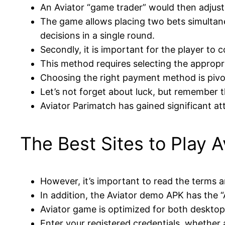
An Aviator “game trader” would then adjust 
The game allows placing two bets simultan
decisions in a single round.
Secondly, it is important for the player to
This method requires selecting the appropri
Choosing the right payment method is pivot
Let’s not forget about luck, but remember tha
Aviator Parimatch has gained significant at
The Best Sites to Play 
However, it’s important to read the terms 
In addition, the Aviator demo APK has the 
Aviator game is optimized for both desktop
Enter your registered credentials, whether