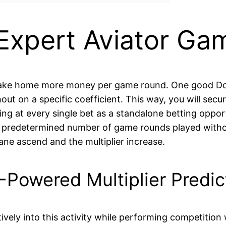
Expert Aviator Gam
o take home more money per game round. One good Dou
out on a specific coefficient. This way, you will sec
g at every single bet as a standalone betting opportu
p a predetermined number of game rounds played wit
ane ascend and the multiplier increase.
I-Powered Multiplier Predic
ely into this activity while performing competition