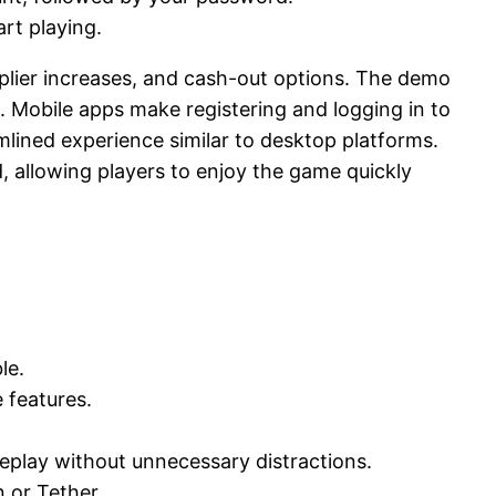
rt playing.
ltiplier increases, and cash-out options. The demo
e. Mobile apps make registering and logging in to
amlined experience similar to desktop platforms.
d, allowing players to enjoy the game quickly
le.
features‌.
meplay without unnecessary distractions.
 or Tether.