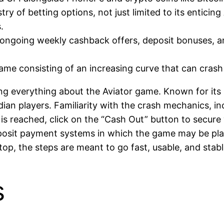
ry of betting options, not just limited to its entici
.
 ongoing weekly cashback offers, deposit bonuses, a
 game consisting of an increasing curve that can cras
ing everything about the Aviator game. Known for its s
an players. Familiarity with the crash mechanics, in
is reached, click on the “Cash Out” button to secure
osit payment systems in which the game may be play
op, the steps are meant to go fast, usable, and stabl
s