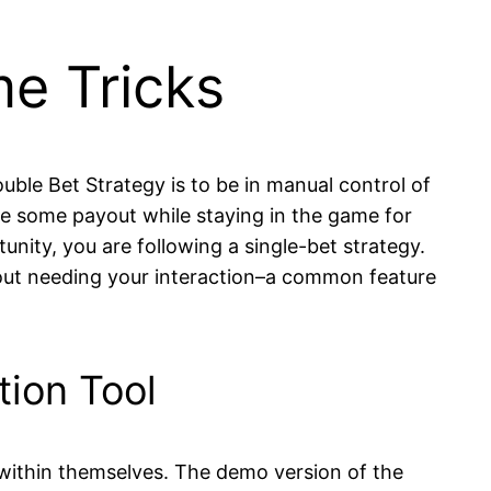
e Tricks
ble Bet Strategy is to be in manual control of
ure some payout while staying in the game for
nity, you are following a single-bet strategy.
hout needing your interaction–a common feature
tion Tool
 within themselves. The demo version of the