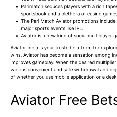
Parimatch seduces players with a rich tapest
sportsbook and a plethora of casino games
The Pari Match Aviator promotions include
major sports events like IPL‌.
Aviator is a new kind of social multiplayer
Aviator India is your trusted platform for explor
wins, Aviator has become a sensation among Indi
improves gameplay. When the desired multiplier 
various convenient and safe withdrawal and dep
of whether you use mobile application or a deskt
Aviator Free Bet