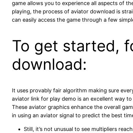
game allows you to experience all aspects of the
playing, the process of aviator download is str
can easily access the game through a few simple
To get started, f
download:
It uses provably fair algorithm making sure ev
aviator link for play demo is an excellent way t
These aviator graphics enhance the overall gami
in using an aviator signal to predict the best tim
Still, it’s not unusual to see multipliers re