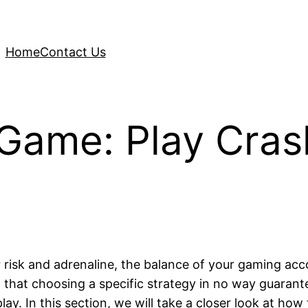
Home
Contact Us
 Game: Play Cras
r risk and adrenaline, the balance of your gaming acc
t that choosing a specific strategy in no way guaran
y. In this section, we will take a closer look at how