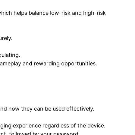
hich helps balance low-risk and high-risk
rely.
culating.
 gameplay and rewarding opportunities‌.
and how they can be used effectively.
ging experience regardless of the device.
unt, followed by your password.