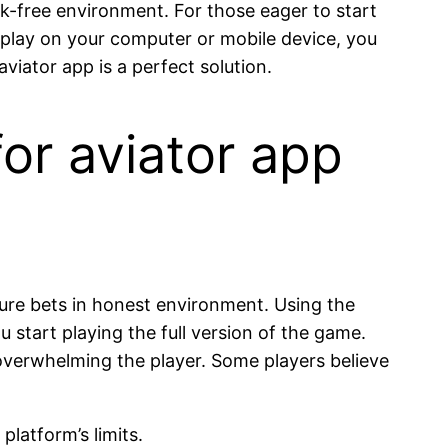
sk-free environment. For those eager to start
o play on your computer or mobile device, you
iator app is a perfect solution.
for aviator app
ure bets in honest environment. Using the
 start playing the full version of the game.
overwhelming the player. Some players believe
platform’s limits.