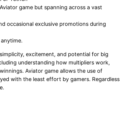
ng Aviator game but spanning across a vast
nd occasional exclusive promotions during
h anytime.
implicity, excitement, and potential for big
cluding understanding how multipliers work,
 winnings. Aviator game allows the use of
ed with the least effort by gamers. Regardless
e.