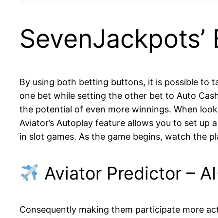
SevenJackpots’ 
By using both betting buttons, it is possible t
one bet while setting the other bet to Auto Cash
the potential of even more winnings. When lookin
Aviator’s Autoplay feature allows you to set u
in slot games. As the game begins, watch the pl
Aviator Predictor – A
Consequently making them participate more activ