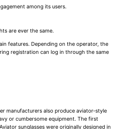
engagement among its users.
ghts are ever the same.
tain features. Depending on the operator, the
ing registration can log in through the same
er manufacturers also produce aviator-style
heavy or cumbersome equipment. The first
 Aviator sunglasses were originally designed in