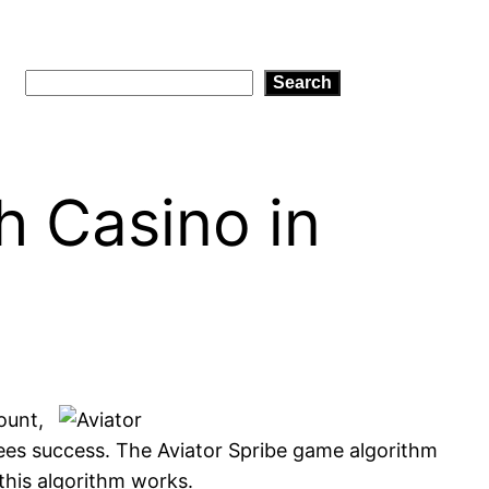
Search
Search
h Casino in
ount,
tees success. The Aviator Spribe game algorithm
 this algorithm works.