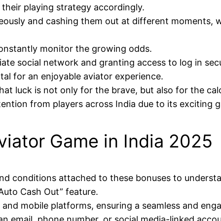
their playing strategy accordingly.
eously and cashing them out at different moments, w
 constantly monitor the growing odds.
ate social network and granting access to log in secu
al for an enjoyable aviator experience.
t luck is not only for the brave, but also for the cal
tention from players across India due to its exciting
Aviator Game in India 2025
and conditions attached to these bonuses to underst
“Auto Cash Out” feature.
 and mobile platforms, ensuring a seamless and enga
 an email, phone number, or social media-linked acco