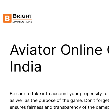
Skip
to
content
Aviator Online
India
Be sure to take into account your propensity fo
as well as the purpose of the game. Don’t forge
ensures fairness and transparency of the gamepla