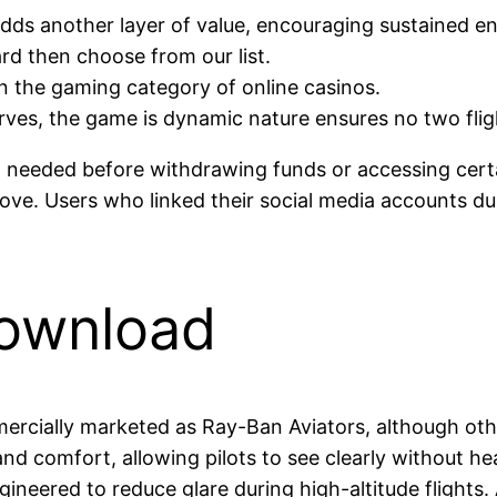
dds another layer of value, encouraging sustained 
hard then choose from our list.
n the gaming category of online casinos.
curves, the game is dynamic nature ensures no two fli
ten needed before withdrawing funds or accessing cer
ve. Users who linked their social media accounts dur
Download
rcially marketed as Ray-Ban Aviators, although oth
and comfort, allowing pilots to see clearly without 
gineered to reduce glare during high-altitude flights.