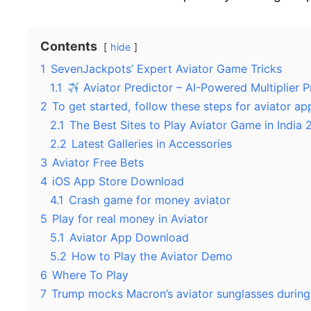
Contents
hide
1
SevenJackpots’ Expert Aviator Game Tricks
1.1
Aviator Predictor – AI-Powered Multiplier P
2
To get started, follow these steps for aviator a
2.1
The Best Sites to Play Aviator Game in India
2.2
Latest Galleries in Accessories
3
Aviator Free Bets
4
iOS App Store Download
4.1
Crash game for money aviator
5
Play for real money in Aviator
5.1
Aviator App Download
5.2
How to Play the Aviator Demo
6
Where To Play
7
Trump mocks Macron’s aviator sunglasses during