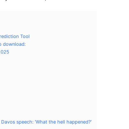
rediction Tool
pp download:
 2025
 Davos speech: ‘What the hell happened?’