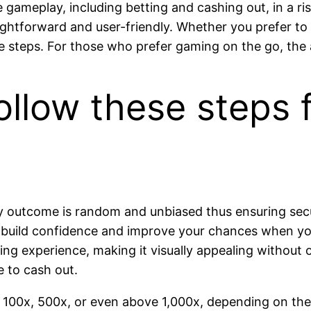
 gameplay, including betting and cashing out, in a ri
aightforward and user-friendly. Whether you prefer t
 steps. For those who prefer gaming on the go, the av
ollow these steps 
ery outcome is random and unbiased thus ensuring sec
o build confidence and improve your chances when you
ng experience, making it visually appealing without 
e to cash out.
ach 100x, 500x, or even above 1,000x, depending on the 