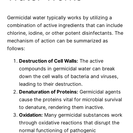
Germicidal water typically works by utilizing a
combination of active ingredients that can include
chlorine, iodine, or other potent disinfectants. The
mechanism of action can be summarized as
follows:
Destruction of Cell Walls:
The active
compounds in germicidal water can break
down the cell walls of bacteria and viruses,
leading to their destruction.
Denaturation of Proteins:
Germicidal agents
cause the proteins vital for microbial survival
to denature, rendering them inactive.
Oxidation:
Many germicidal substances work
through oxidative reactions that disrupt the
normal functioning of pathogenic