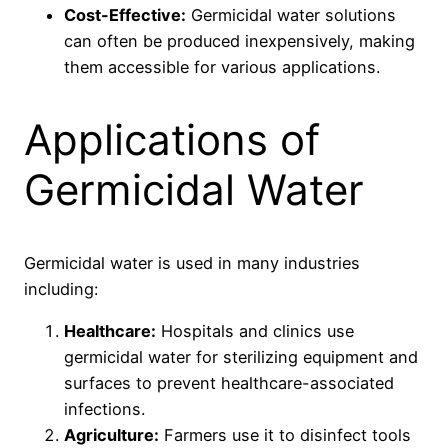
Cost-Effective:
Germicidal water solutions
can often be produced inexpensively, making
them accessible for various applications.
Applications of
Germicidal Water
Germicidal water is used in many industries
including:
Healthcare:
Hospitals and clinics use
germicidal water for sterilizing equipment and
surfaces to prevent healthcare-associated
infections.
Agriculture:
Farmers use it to disinfect tools