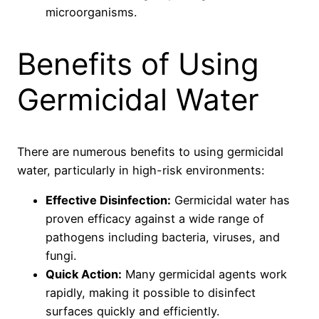
microorganisms.
Benefits of Using
Germicidal Water
There are numerous benefits to using germicidal
water, particularly in high-risk environments:
Effective Disinfection:
Germicidal water has
proven efficacy against a wide range of
pathogens including bacteria, viruses, and
fungi.
Quick Action:
Many germicidal agents work
rapidly, making it possible to disinfect
surfaces quickly and efficiently.