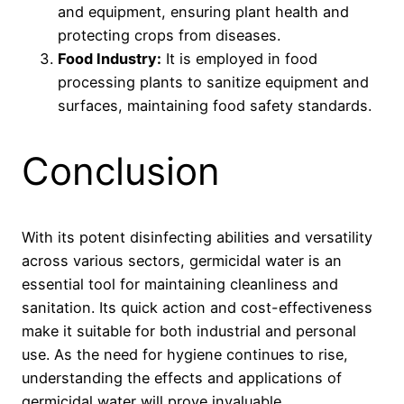
and equipment, ensuring plant health and
protecting crops from diseases.
Food Industry:
It is employed in food
processing plants to sanitize equipment and
surfaces, maintaining food safety standards.
Conclusion
With its potent disinfecting abilities and versatility
across various sectors, germicidal water is an
essential tool for maintaining cleanliness and
sanitation. Its quick action and cost-effectiveness
make it suitable for both industrial and personal
use. As the need for hygiene continues to rise,
understanding the effects and applications of
germicidal water will prove invaluable.