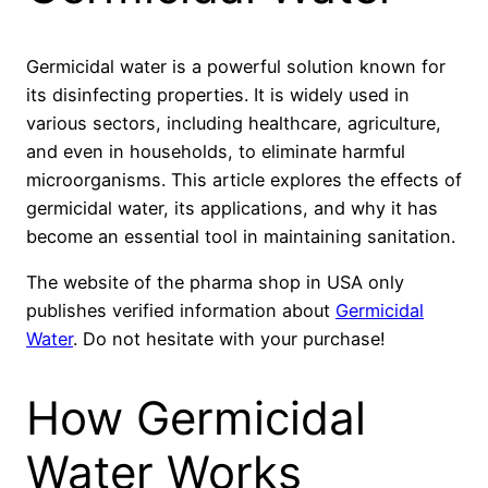
Germicidal water is a powerful solution known for
its disinfecting properties. It is widely used in
various sectors, including healthcare, agriculture,
and even in households, to eliminate harmful
microorganisms. This article explores the effects of
germicidal water, its applications, and why it has
become an essential tool in maintaining sanitation.
The website of the pharma shop in USA only
publishes verified information about
Germicidal
Water
. Do not hesitate with your purchase!
How Germicidal
Water Works