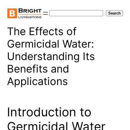
Skip
to
Search
Search
content
The Effects of
Germicidal Water:
Understanding Its
Benefits and
Applications
Introduction to
Germicidal Water