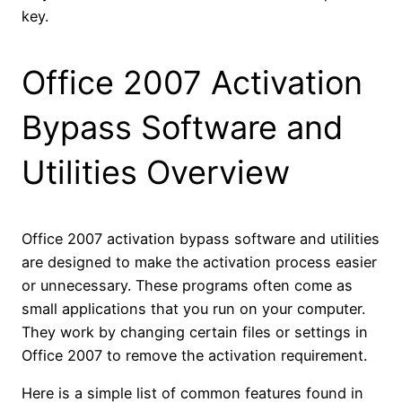
key.
Office 2007 Activation
Bypass Software and
Utilities Overview
Office 2007 activation bypass software and utilities
are designed to make the activation process easier
or unnecessary. These programs often come as
small applications that you run on your computer.
They work by changing certain files or settings in
Office 2007 to remove the activation requirement.
Here is a simple list of common features found in