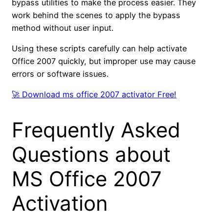
bypass utilities to make the process easier. They
work behind the scenes to apply the bypass
method without user input.
Using these scripts carefully can help activate
Office 2007 quickly, but improper use may cause
errors or software issues.
🚀 Download ms office 2007 activator Free!
Frequently Asked
Questions about
MS Office 2007
Activation