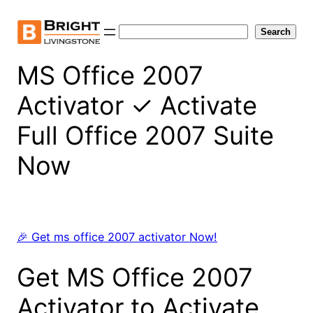
Skip
to
Search
Search
content
MS Office 2007
Activator ✓ Activate
Full Office 2007 Suite
Now
🎉 Get ms office 2007 activator Now!
Get MS Office 2007
Activator to Activate