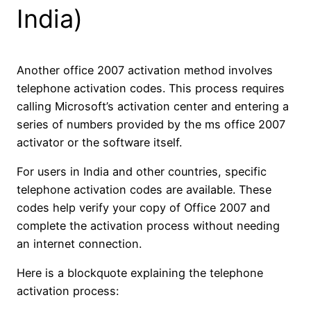
India)
Another office 2007 activation method involves
telephone activation codes. This process requires
calling Microsoft’s activation center and entering a
series of numbers provided by the ms office 2007
activator or the software itself.
For users in India and other countries, specific
telephone activation codes are available. These
codes help verify your copy of Office 2007 and
complete the activation process without needing
an internet connection.
Here is a blockquote explaining the telephone
activation process: