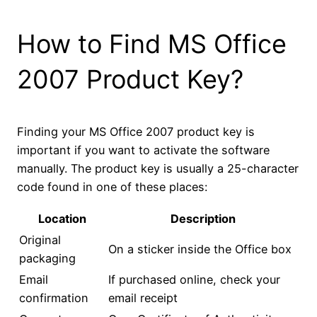
How to Find MS Office
2007 Product Key?
Finding your MS Office 2007 product key is
important if you want to activate the software
manually. The product key is usually a 25-character
code found in one of these places:
Location
Description
Original
On a sticker inside the Office box
packaging
Email
If purchased online, check your
confirmation
email receipt