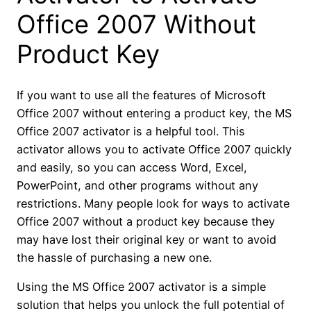
Office 2007 Without
Product Key
If you want to use all the features of Microsoft
Office 2007 without entering a product key, the MS
Office 2007 activator is a helpful tool. This
activator allows you to activate Office 2007 quickly
and easily, so you can access Word, Excel,
PowerPoint, and other programs without any
restrictions. Many people look for ways to activate
Office 2007 without a product key because they
may have lost their original key or want to avoid
the hassle of purchasing a new one.
Using the MS Office 2007 activator is a simple
solution that helps you unlock the full potential of