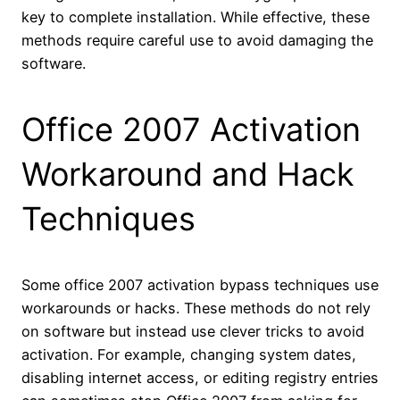
key to complete installation. While effective, these
methods require careful use to avoid damaging the
software.
Office 2007 Activation
Workaround and Hack
Techniques
Some office 2007 activation bypass techniques use
workarounds or hacks. These methods do not rely
on software but instead use clever tricks to avoid
activation. For example, changing system dates,
disabling internet access, or editing registry entries