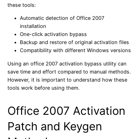
these tools:
Automatic detection of Office 2007
installation
One-click activation bypass
Backup and restore of original activation files
Compatibility with different Windows versions
Using an office 2007 activation bypass utility can
save time and effort compared to manual methods.
However, it is important to understand how these
tools work before using them.
Office 2007 Activation
Patch and Keygen