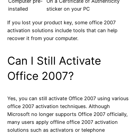
Computer pre-
On a Certificate of Authenticity
installed
sticker on your PC
If you lost your product key, some office 2007
activation solutions include tools that can help
recover it from your computer.
Can I Still Activate
Office 2007?
Yes, you can still activate Office 2007 using various
office 2007 activation techniques. Although
Microsoft no longer supports Office 2007 officially,
many users apply offline office 2007 activation
solutions such as activators or telephone