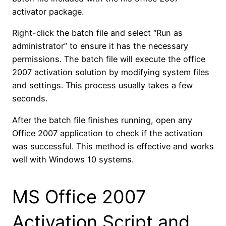
activator package.
Right-click the batch file and select “Run as
administrator” to ensure it has the necessary
permissions. The batch file will execute the office
2007 activation solution by modifying system files
and settings. This process usually takes a few
seconds.
After the batch file finishes running, open any
Office 2007 application to check if the activation
was successful. This method is effective and works
well with Windows 10 systems.
MS Office 2007
Activation Script and