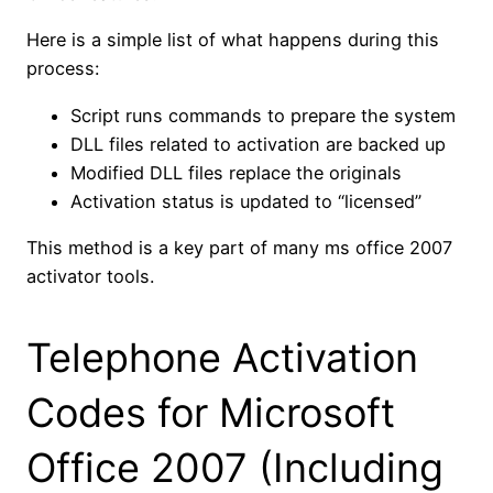
Here is a simple list of what happens during this
process:
Script runs commands to prepare the system
DLL files related to activation are backed up
Modified DLL files replace the originals
Activation status is updated to “licensed”
This method is a key part of many ms office 2007
activator tools.
Telephone Activation
Codes for Microsoft
Office 2007 (Including