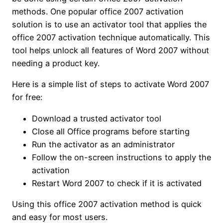
methods. One popular office 2007 activation
solution is to use an activator tool that applies the
office 2007 activation technique automatically. This
tool helps unlock all features of Word 2007 without
needing a product key.
Here is a simple list of steps to activate Word 2007
for free:
Download a trusted activator tool
Close all Office programs before starting
Run the activator as an administrator
Follow the on-screen instructions to apply the
activation
Restart Word 2007 to check if it is activated
Using this office 2007 activation method is quick
and easy for most users.