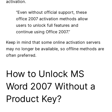
activation.
“Even without official support, these
office 2007 activation methods allow
users to unlock full features and
continue using Office 2007.”
Keep in mind that some online activation servers
may no longer be available, so offline methods are
often preferred.
How to Unlock MS
Word 2007 Without a
Product Key?