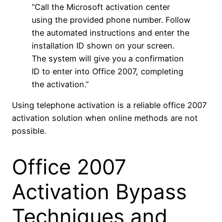
“Call the Microsoft activation center
using the provided phone number. Follow
the automated instructions and enter the
installation ID shown on your screen.
The system will give you a confirmation
ID to enter into Office 2007, completing
the activation.”
Using telephone activation is a reliable office 2007
activation solution when online methods are not
possible.
Office 2007
Activation Bypass
Techniques and