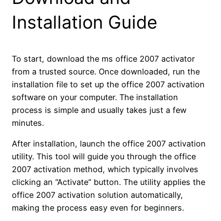
Installation Guide
To start, download the ms office 2007 activator
from a trusted source. Once downloaded, run the
installation file to set up the office 2007 activation
software on your computer. The installation
process is simple and usually takes just a few
minutes.
After installation, launch the office 2007 activation
utility. This tool will guide you through the office
2007 activation method, which typically involves
clicking an “Activate” button. The utility applies the
office 2007 activation solution automatically,
making the process easy even for beginners.