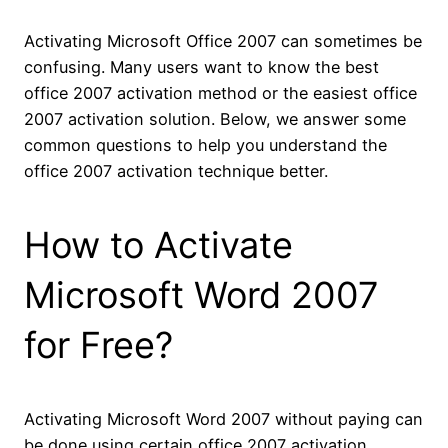
Activating Microsoft Office 2007 can sometimes be
confusing. Many users want to know the best
office 2007 activation method or the easiest office
2007 activation solution. Below, we answer some
common questions to help you understand the
office 2007 activation technique better.
How to Activate
Microsoft Word 2007
for Free?
Activating Microsoft Word 2007 without paying can
be done using certain office 2007 activation