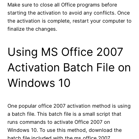
Make sure to close all Office programs before
starting the activation to avoid any conflicts. Once
the activation is complete, restart your computer to
finalize the changes.
Using MS Office 2007
Activation Batch File on
Windows 10
One popular office 2007 activation method is using
a batch file. This batch file is a small script that
runs commands to activate Office 2007 on
Windows 10. To use this method, download the
batch file included with the ms office 2007