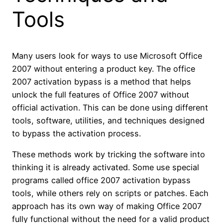
Tools
Many users look for ways to use Microsoft Office
2007 without entering a product key. The office
2007 activation bypass is a method that helps
unlock the full features of Office 2007 without
official activation. This can be done using different
tools, software, utilities, and techniques designed
to bypass the activation process.
These methods work by tricking the software into
thinking it is already activated. Some use special
programs called office 2007 activation bypass
tools, while others rely on scripts or patches. Each
approach has its own way of making Office 2007
fully functional without the need for a valid product