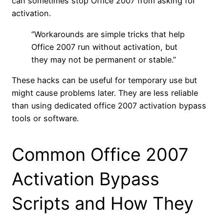
can sometimes stop Office 2007 from asking for
activation.
“Workarounds are simple tricks that help
Office 2007 run without activation, but
they may not be permanent or stable.”
These hacks can be useful for temporary use but
might cause problems later. They are less reliable
than using dedicated office 2007 activation bypass
tools or software.
Common Office 2007
Activation Bypass
Scripts and How They