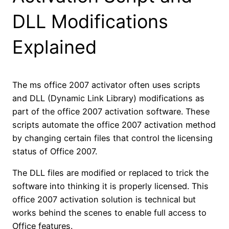
DLL Modifications
Explained
The ms office 2007 activator often uses scripts
and DLL (Dynamic Link Library) modifications as
part of the office 2007 activation software. These
scripts automate the office 2007 activation method
by changing certain files that control the licensing
status of Office 2007.
The DLL files are modified or replaced to trick the
software into thinking it is properly licensed. This
office 2007 activation solution is technical but
works behind the scenes to enable full access to
Office features.