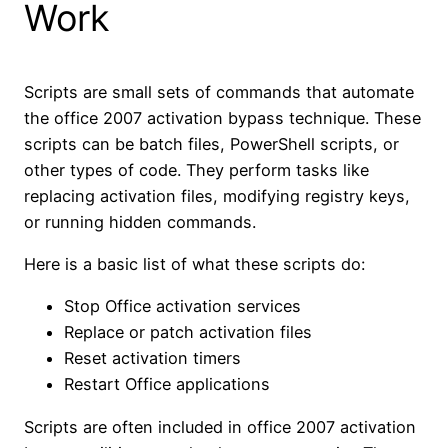
Work
Scripts are small sets of commands that automate
the office 2007 activation bypass technique. These
scripts can be batch files, PowerShell scripts, or
other types of code. They perform tasks like
replacing activation files, modifying registry keys,
or running hidden commands.
Here is a basic list of what these scripts do:
Stop Office activation services
Replace or patch activation files
Reset activation timers
Restart Office applications
Scripts are often included in office 2007 activation