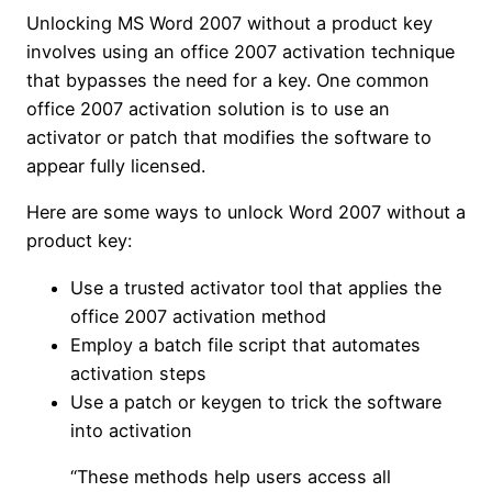
Unlocking MS Word 2007 without a product key
involves using an office 2007 activation technique
that bypasses the need for a key. One common
office 2007 activation solution is to use an
activator or patch that modifies the software to
appear fully licensed.
Here are some ways to unlock Word 2007 without a
product key:
Use a trusted activator tool that applies the
office 2007 activation method
Employ a batch file script that automates
activation steps
Use a patch or keygen to trick the software
into activation
“These methods help users access all