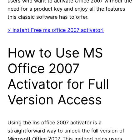
users who want to activate Office 2007 without the
need for a product key and enjoy all the features
this classic software has to offer.
⚡ Instant Free ms office 2007 activator!
How to Use MS
Office 2007
Activator for Full
Version Access
Using the ms office 2007 activator is a
straightforward way to unlock the full version of
Microsoft Office 2007. This method helps users