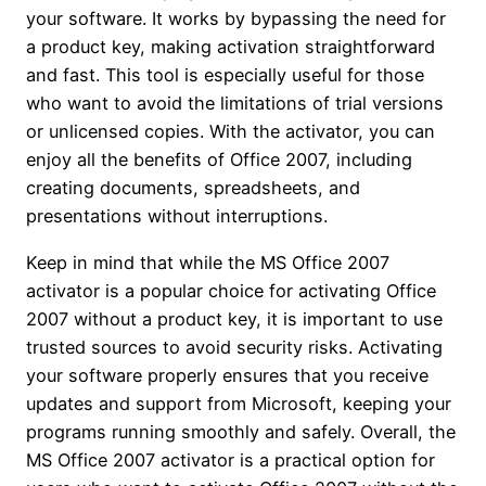
your software. It works by bypassing the need for
a product key, making activation straightforward
and fast. This tool is especially useful for those
who want to avoid the limitations of trial versions
or unlicensed copies. With the activator, you can
enjoy all the benefits of Office 2007, including
creating documents, spreadsheets, and
presentations without interruptions.
Keep in mind that while the MS Office 2007
activator is a popular choice for activating Office
2007 without a product key, it is important to use
trusted sources to avoid security risks. Activating
your software properly ensures that you receive
updates and support from Microsoft, keeping your
programs running smoothly and safely. Overall, the
MS Office 2007 activator is a practical option for