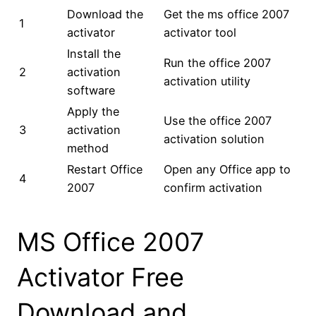
Download the
Get the ms office 2007
1
activator
activator tool
Install the
Run the office 2007
2
activation
activation utility
software
Apply the
Use the office 2007
3
activation
activation solution
method
Restart Office
Open any Office app to
4
2007
confirm activation
MS Office 2007
Activator Free
Download and