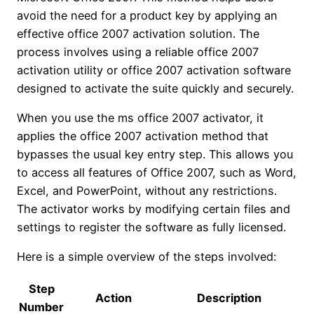
avoid the need for a product key by applying an
effective office 2007 activation solution. The
process involves using a reliable office 2007
activation utility or office 2007 activation software
designed to activate the suite quickly and securely.
When you use the ms office 2007 activator, it
applies the office 2007 activation method that
bypasses the usual key entry step. This allows you
to access all features of Office 2007, such as Word,
Excel, and PowerPoint, without any restrictions.
The activator works by modifying certain files and
settings to register the software as fully licensed.
Here is a simple overview of the steps involved:
Step
Action
Description
Number