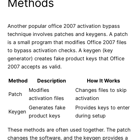
Methods
Another popular office 2007 activation bypass
technique involves patches and keygens. A patch
is a small program that modifies Office 2007 files
to bypass activation checks. A keygen (key
generator) creates fake product keys that Office
2007 accepts as valid.
Method
Description
How It Works
Modifies
Changes files to skip
Patch
activation files
activation
Generates fake
Provides keys to enter
Keygen
product keys
during setup
These methods are often used together. The patch
changes the software, and the keygen provides a