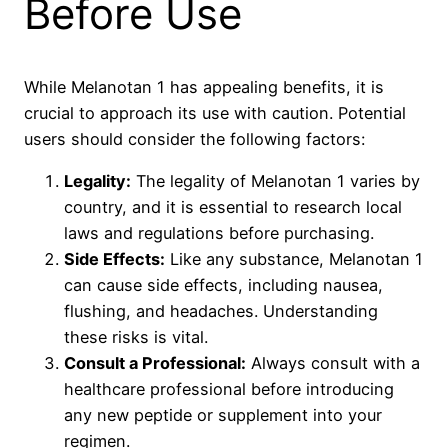
Before Use
While Melanotan 1 has appealing benefits, it is
crucial to approach its use with caution. Potential
users should consider the following factors:
Legality:
The legality of Melanotan 1 varies by
country, and it is essential to research local
laws and regulations before purchasing.
Side Effects:
Like any substance, Melanotan 1
can cause side effects, including nausea,
flushing, and headaches. Understanding
these risks is vital.
Consult a Professional:
Always consult with a
healthcare professional before introducing
any new peptide or supplement into your
regimen.