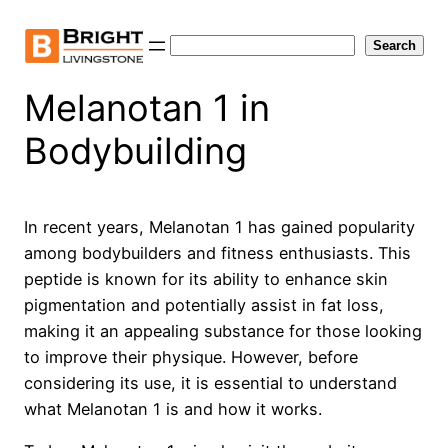
Skip
to
Search
Search
content
Melanotan 1 in
Bodybuilding
In recent years, Melanotan 1 has gained popularity
among bodybuilders and fitness enthusiasts. This
peptide is known for its ability to enhance skin
pigmentation and potentially assist in fat loss,
making it an appealing substance for those looking
to improve their physique. However, before
considering its use, it is essential to understand
what Melanotan 1 is and how it works.