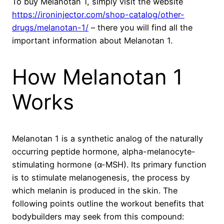
To buy Melanotan 1, simply visit the website
https://ironinjector.com/shop-catalog/other-
drugs/melanotan-1/
– there you will find all the
important information about Melanotan 1.
How Melanotan 1
Works
Melanotan 1 is a synthetic analog of the naturally
occurring peptide hormone, alpha-melanocyte-
stimulating hormone (α-MSH). Its primary function
is to stimulate melanogenesis, the process by
which melanin is produced in the skin. The
following points outline the workout benefits that
bodybuilders may seek from this compound: