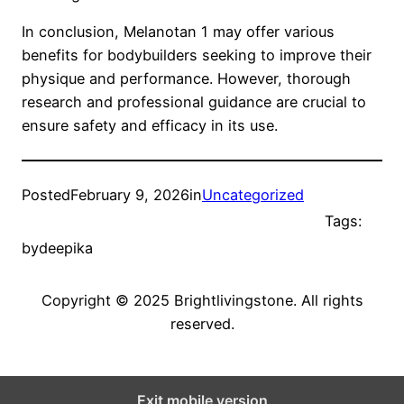
In conclusion, Melanotan 1 may offer various
benefits for bodybuilders seeking to improve their
physique and performance. However, thorough
research and professional guidance are crucial to
ensure safety and efficacy in its use.
Posted
February 9, 2026
in
Uncategorized
Tags:
by
deepika
Copyright © 2025 Brightlivingstone. All rights
reserved.
Exit mobile version