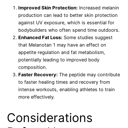
Improved Skin Protection:
Increased melanin
production can lead to better skin protection
against UV exposure, which is essential for
bodybuilders who often spend time outdoors.
Enhanced Fat Loss:
Some studies suggest
that Melanotan 1 may have an effect on
appetite regulation and fat metabolism,
potentially leading to improved body
composition.
Faster Recovery:
The peptide may contribute
to faster healing times and recovery from
intense workouts, enabling athletes to train
more effectively.
Considerations