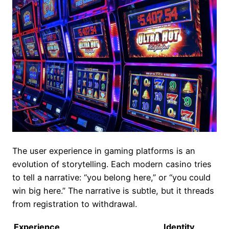
The user experience in gaming platforms is an
evolution of storytelling. Each modern casino tries
to tell a narrative: “you belong here,” or “you could
win big here.” The narrative is subtle, but it threads
from registration to withdrawal.
Experience
Identity