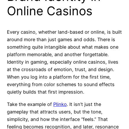
Online Casinos
Every casino, whether land-based or online, is built
around more than just games and odds. There is
something quite intangible about what makes one
platform memorable, and another forgettable.
Identity in gaming, especially online casinos, lives
at the crossroads of emotion, trust, and design.
When you log into a platform for the first time,
everything from color schemes to sound effects
quietly builds that first impression.
Take the example of
Plinko
. It isn’t just the
gameplay that attracts users, but the tone,
simplicity, and how the interface “feels.” That
feeling becomes recognition, and later, resonance