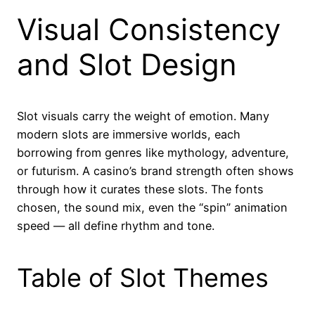
Visual Consistency
and Slot Design
Slot visuals carry the weight of emotion. Many
modern slots are immersive worlds, each
borrowing from genres like mythology, adventure,
or futurism. A casino’s brand strength often shows
through how it curates these slots. The fonts
chosen, the sound mix, even the “spin” animation
speed — all define rhythm and tone.
Table of Slot Themes