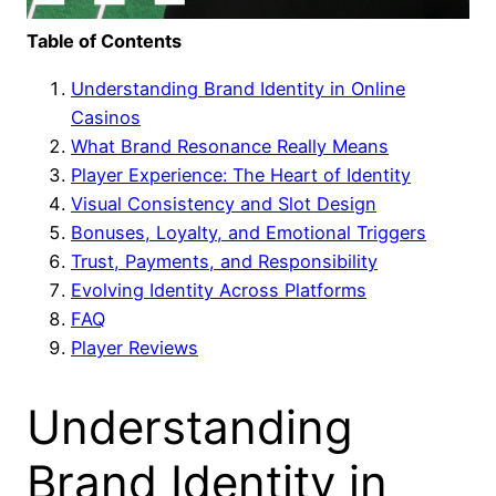
Table of Contents
Understanding Brand Identity in Online
Casinos
What Brand Resonance Really Means
Player Experience: The Heart of Identity
Visual Consistency and Slot Design
Bonuses, Loyalty, and Emotional Triggers
Trust, Payments, and Responsibility
Evolving Identity Across Platforms
FAQ
Player Reviews
Understanding
Brand Identity in