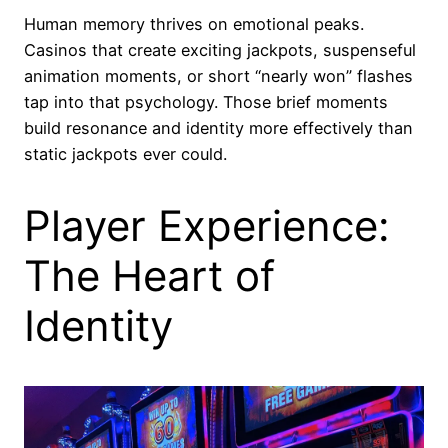
Human memory thrives on emotional peaks.
Casinos that create exciting jackpots, suspenseful
animation moments, or short “nearly won” flashes
tap into that psychology. Those brief moments
build resonance and identity more effectively than
static jackpots ever could.
Player Experience:
The Heart of
Identity