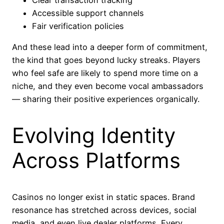
Accessible support channels
Fair verification policies
And these lead into a deeper form of commitment,
the kind that goes beyond lucky streaks. Players
who feel safe are likely to spend more time on a
niche, and they even become vocal ambassadors
— sharing their positive experiences organically.
Evolving Identity
Across Platforms
Casinos no longer exist in static spaces. Brand
resonance has stretched across devices, social
media, and even live dealer platforms. Every