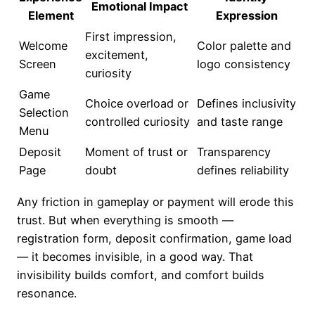
Emotional Impact
Element
Expression
First impression,
Welcome
Color palette and
excitement,
Screen
logo consistency
curiosity
Game
Choice overload or
Defines inclusivity
Selection
controlled curiosity
and taste range
Menu
Deposit
Moment of trust or
Transparency
Page
doubt
defines reliability
Any friction in gameplay or payment will erode this
trust. But when everything is smooth —
registration form, deposit confirmation, game load
— it becomes invisible, in a good way. That
invisibility builds comfort, and comfort builds
resonance.