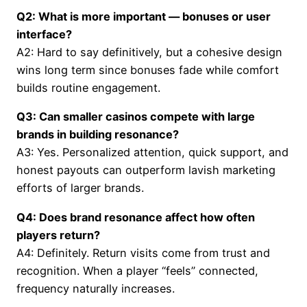
Q2: What is more important — bonuses or user
interface?
A2: Hard to say definitively, but a cohesive design
wins long term since bonuses fade while comfort
builds routine engagement.
Q3: Can smaller casinos compete with large
brands in building resonance?
A3: Yes. Personalized attention, quick support, and
honest payouts can outperform lavish marketing
efforts of larger brands.
Q4: Does brand resonance affect how often
players return?
A4: Definitely. Return visits come from trust and
recognition. When a player “feels” connected,
frequency naturally increases.