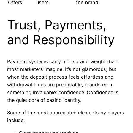
Offers
users
the brand
Trust, Payments,
and Responsibility
Payment systems carry more brand weight than
most marketers imagine. It’s not glamorous, but
when the deposit process feels effortless and
withdrawal times are predictable, brands earn
something invaluable: confidence. Confidence is
the quiet core of casino identity.
Some of the most appreciated elements by players
include:
Clear transaction tracking