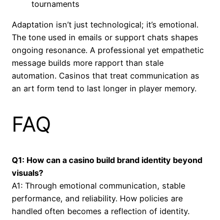
tournaments
Adaptation isn’t just technological; it’s emotional.
The tone used in emails or support chats shapes
ongoing resonance. A professional yet empathetic
message builds more rapport than stale
automation. Casinos that treat communication as
an art form tend to last longer in player memory.
FAQ
Q1: How can a casino build brand identity beyond
visuals?
A1: Through emotional communication, stable
performance, and reliability. How policies are
handled often becomes a reflection of identity.