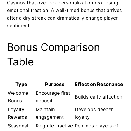
Casinos that overlook personalization risk losing
emotional traction. A well-timed bonus that arrives
after a dry streak can dramatically change player
sentiment.
Bonus Comparison
Table
Type
Purpose
Effect on Resonance
Welcome
Encourage first
Builds early affection
Bonus
deposit
Loyalty
Maintain
Develops deeper
Rewards
engagement
loyalty
Seasonal
Reignite inactive
Reminds players of