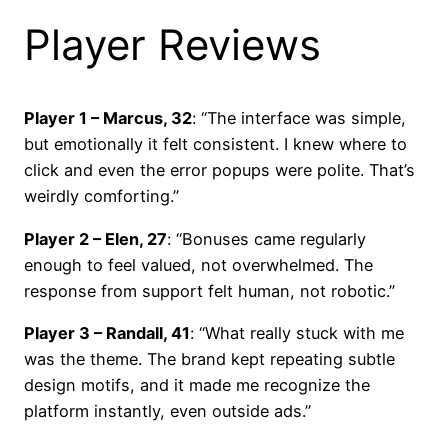
Player Reviews
Player 1 – Marcus, 32
: “The interface was simple,
but emotionally it felt consistent. I knew where to
click and even the error popups were polite. That’s
weirdly comforting.”
Player 2 – Elen, 27
: “Bonuses came regularly
enough to feel valued, not overwhelmed. The
response from support felt human, not robotic.”
Player 3 – Randall, 41
: “What really stuck with me
was the theme. The brand kept repeating subtle
design motifs, and it made me recognize the
platform instantly, even outside ads.”