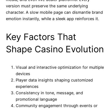
version must preserve the same underlying
character. A slow mobile page can dismantle brand
emotion instantly, while a sleek app reinforces it.
Key Factors That
Shape Casino Evolution
Visual and interactive optimization for multiple
devices
Player data insights shaping customized
experiences
Consistency in tone, message, and
promotional language
Community engagement through events or