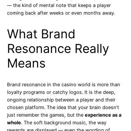
— the kind of mental note that keeps a player
coming back after weeks or even months away.
What Brand
Resonance Really
Means
Brand resonance in the casino world is more than
loyalty programs or catchy logos. It is the deep,
ongoing relationship between a player and their
chosen platform. The idea that your brain doesn’t
just remember the games, but the
experience as a
whole
. The soft background music, the way
rewards are displayed — even the wording of