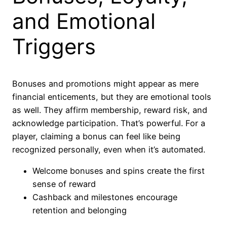
and Emotional
Triggers
Bonuses and promotions might appear as mere
financial enticements, but they are emotional tools
as well. They affirm membership, reward risk, and
acknowledge participation. That’s powerful. For a
player, claiming a bonus can feel like being
recognized personally, even when it’s automated.
Welcome bonuses and spins create the first
sense of reward
Cashback and milestones encourage
retention and belonging