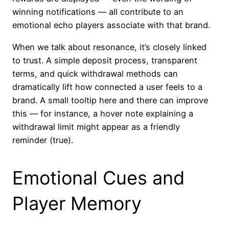
winning notifications — all contribute to an
emotional echo players associate with that brand.
When we talk about resonance, it’s closely linked
to trust. A simple deposit process, transparent
terms, and quick withdrawal methods can
dramatically lift how connected a user feels to a
brand. A small tooltip here and there can improve
this — for instance, a hover note explaining a
withdrawal limit might appear as a friendly
reminder (
true
).
Emotional Cues and
Player Memory