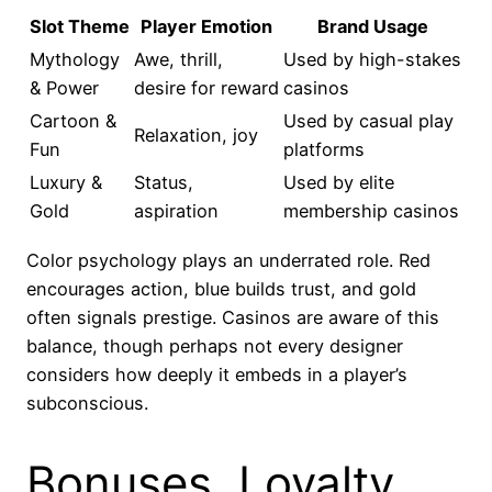
Slot Theme
Player Emotion
Brand Usage
Mythology
Awe, thrill,
Used by high-stakes
& Power
desire for reward
casinos
Cartoon &
Used by casual play
Relaxation, joy
Fun
platforms
Luxury &
Status,
Used by elite
Gold
aspiration
membership casinos
Color psychology plays an underrated role. Red
encourages action, blue builds trust, and gold
often signals prestige. Casinos are aware of this
balance, though perhaps not every designer
considers how deeply it embeds in a player’s
subconscious.
Bonuses, Loyalty,