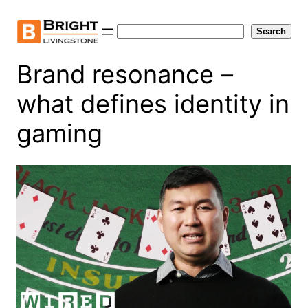
Skip
to
Search
Search
content
Brand resonance –
what defines identity in
gaming