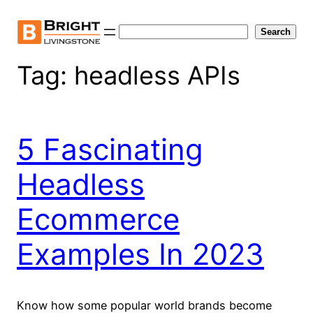
Skip
to
Search
Search
content
Tag:
headless APIs
5 Fascinating
Headless
Ecommerce
Examples In 2023
Know how some popular world brands become