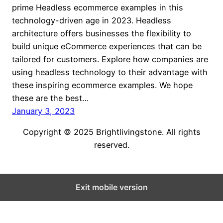
prime Headless ecommerce examples in this
technology-driven age in 2023. Headless
architecture offers businesses the flexibility to
build unique eCommerce experiences that can be
tailored for customers. Explore how companies are
using headless technology to their advantage with
these inspiring ecommerce examples. We hope
these are the best…
January 3, 2023
Copyright © 2025 Brightlivingstone. All rights
reserved.
Exit mobile version